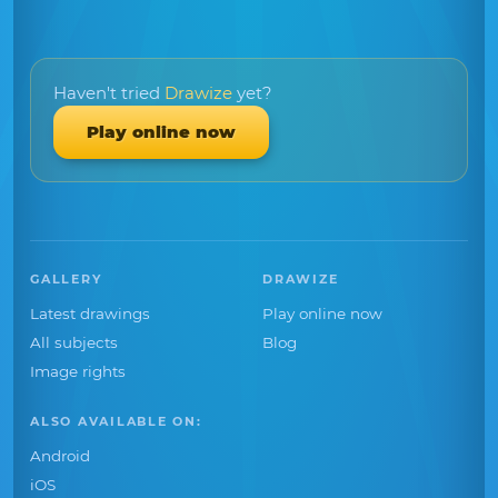
Haven't tried
Drawize
yet?
Play online now
GALLERY
DRAWIZE
Latest drawings
Play online now
All subjects
Blog
Image rights
ALSO AVAILABLE ON:
Android
iOS