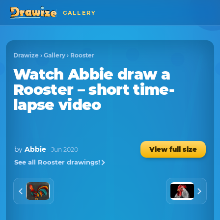
GALLERY
Drawize
›
Gallery
›
Rooster
Watch
Abbie
draw a
Rooster
– short time-
lapse video
by
Abbie
View full size
· Jun 2020
See all Rooster drawings!