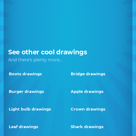
See other cool drawings
And there's plenty more...
Boots drawings
Bridge drawings
Burger drawings
Apple drawings
Light bulb drawings
Crown drawings
Leaf drawings
Shark drawings