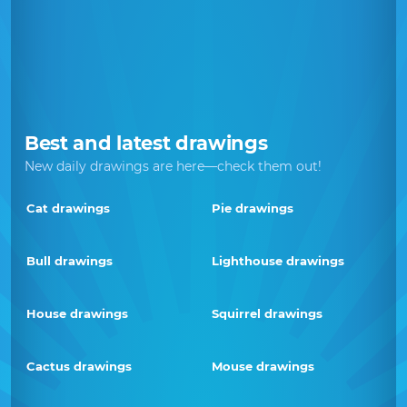
Best and latest drawings
New daily drawings are here—check them out!
Cat drawings
Pie drawings
Bull drawings
Lighthouse drawings
House drawings
Squirrel drawings
Cactus drawings
Mouse drawings