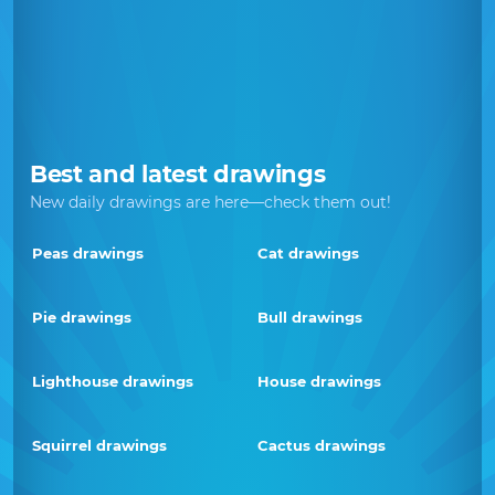
Best and latest drawings
New daily drawings are here—check them out!
Peas drawings
Cat drawings
Pie drawings
Bull drawings
Lighthouse drawings
House drawings
Squirrel drawings
Cactus drawings