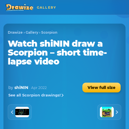
GALLERY
Drawize
›
Gallery
›
Scorpion
Watch
shiNIN
draw a
Scorpion
– short time-
lapse video
by
shiNIN
View full size
· Apr 2022
See all Scorpion drawings!