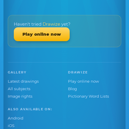
Haven't tried
Drawize
yet?
Play online now
GALLERY
DRAWIZE
Latest drawings
Play online now
All subjects
Blog
Image rights
Pictionary Word Lists
ALSO AVAILABLE ON:
Android
iOS