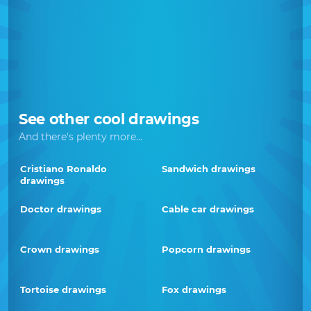
See other cool drawings
And there's plenty more...
Cristiano Ronaldo
Sandwich drawings
drawings
Doctor drawings
Cable car drawings
Crown drawings
Popcorn drawings
Tortoise drawings
Fox drawings