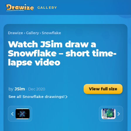
GALLERY
Drawize
›
Gallery
›
Snowflake
Watch
JSim
draw a
Snowflake
– short time-
lapse video
by
JSim
View full size
· Dec 2020
See all Snowflake drawings!