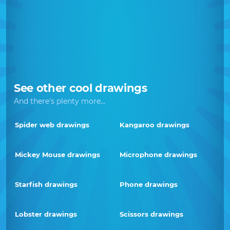
See other cool drawings
And there's plenty more...
Spider web drawings
Kangaroo drawings
Mickey Mouse drawings
Microphone drawings
Starfish drawings
Phone drawings
Lobster drawings
Scissors drawings