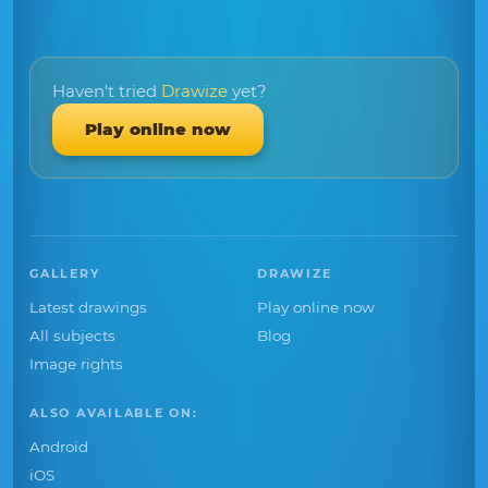
Haven't tried
Drawize
yet?
Play online now
GALLERY
DRAWIZE
Latest drawings
Play online now
All subjects
Blog
Image rights
ALSO AVAILABLE ON:
Android
iOS