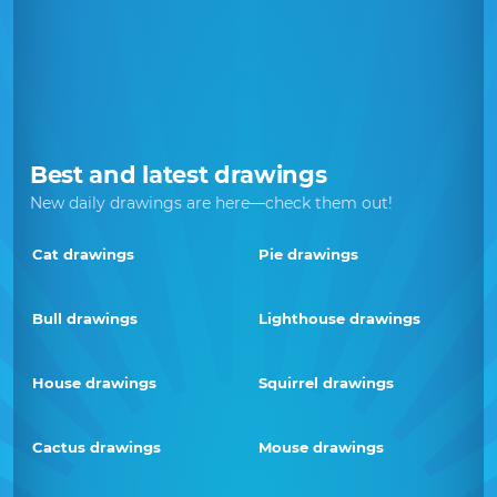
Best and latest drawings
New daily drawings are here—check them out!
Cat drawings
Pie drawings
Bull drawings
Lighthouse drawings
House drawings
Squirrel drawings
Cactus drawings
Mouse drawings