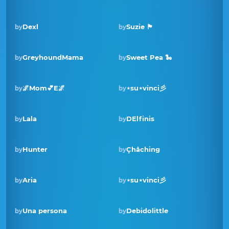
Dexl
Suzie 🏴󠁧󠁢󠁳󠁣󠁴󠁿
by
by
GreyhoundMama
Sweet Pea 🐍
by
by
🌌Mom💕E🌌
⋆su⋆vinci彡
by
by
Winner · Nov 2022
Lala
DElfinis
by
by
Hunter
Çhåching
by
by
Aria
⋆su⋆vinci彡
by
by
Winner · Mar 2022
Una persona
Debidolittle
by
by