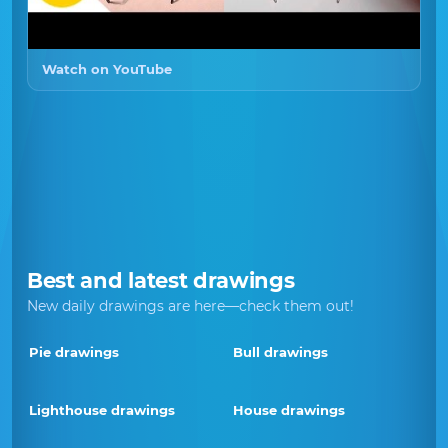
Watch on YouTube
Best and latest drawings
New daily drawings are here—check them out!
Pie drawings
Bull drawings
Lighthouse drawings
House drawings