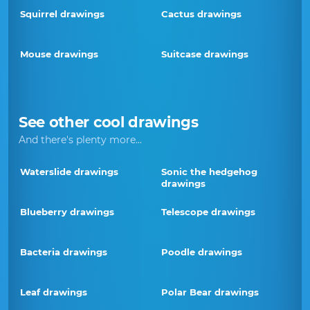
Squirrel drawings
Cactus drawings
Mouse drawings
Suitcase drawings
See other cool drawings
And there's plenty more...
Waterslide drawings
Sonic the hedgehog
drawings
Blueberry drawings
Telescope drawings
Bacteria drawings
Poodle drawings
Leaf drawings
Polar Bear drawings