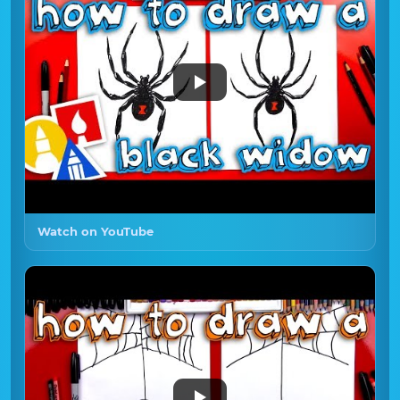
Watch on YouTube