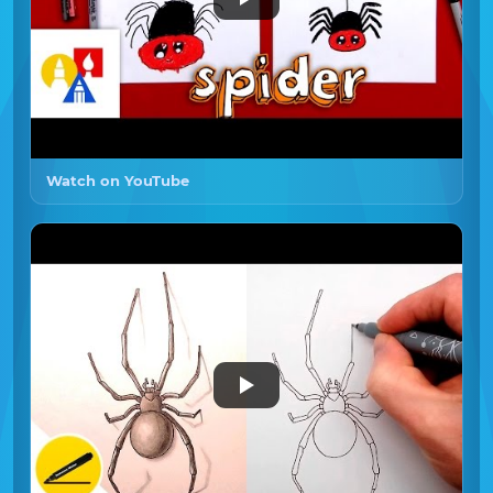
Watch on YouTube