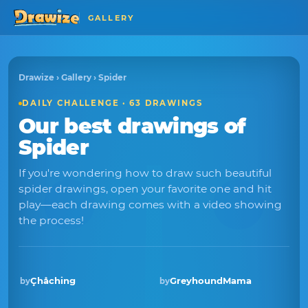
GALLERY
Drawize
›
Gallery
› Spider
DAILY CHALLENGE · 63 DRAWINGS
Our best drawings of
Spider
If you're wondering how to draw such beautiful
spider drawings, open your favorite one and hit
play—each drawing comes with a video showing
the process!
Çhåching
GreyhoundMama
by
by
Winner · Aug 2025