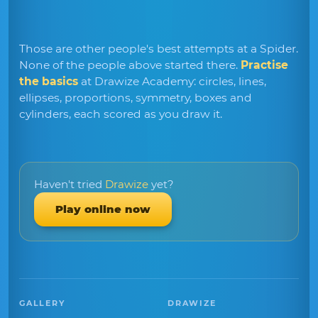
Those are other people's best attempts at a Spider.
None of the people above started there.
Practise
the basics
at Drawize Academy: circles, lines,
ellipses, proportions, symmetry, boxes and
cylinders, each scored as you draw it.
Haven't tried
Drawize
yet?
Play online now
GALLERY
DRAWIZE