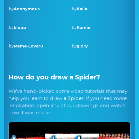
Anonymous
Kaila
by
by
Winner · Aug 2018
bloop
Kamie
by
by
Meme-Lover0
glory
by
by
How do you draw
a Spider
?
We've hand-picked some video tutorials that may
help you learn to draw
a Spider
! If you need more
inspiration, open any of our drawings and watch
how it was made.