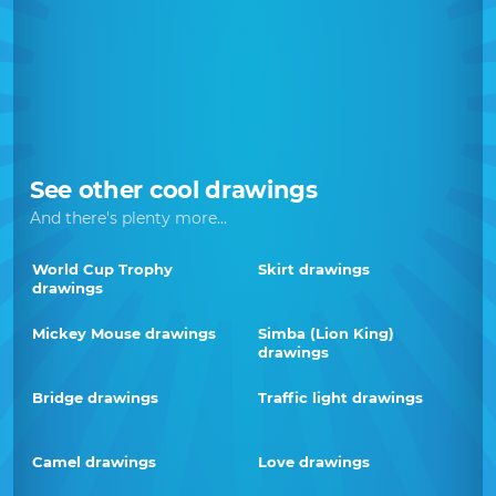
See other cool drawings
And there's plenty more...
World Cup Trophy
Skirt drawings
drawings
Mickey Mouse drawings
Simba (Lion King)
drawings
Bridge drawings
Traffic light drawings
Camel drawings
Love drawings