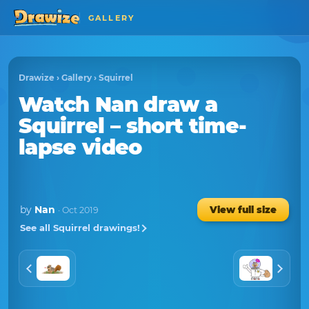
GALLERY
Drawize
›
Gallery
›
Squirrel
Watch
Nan
draw a
Squirrel
– short time-
lapse video
by
Nan
View full size
· Oct 2019
See all Squirrel drawings!