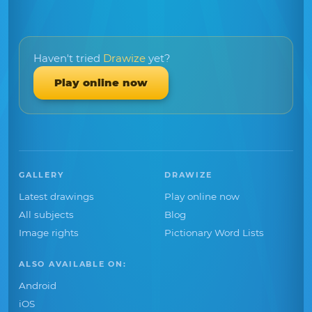
Haven't tried
Drawize
yet?
Play online now
GALLERY
DRAWIZE
Latest drawings
Play online now
All subjects
Blog
Image rights
Pictionary Word Lists
ALSO AVAILABLE ON:
Android
iOS