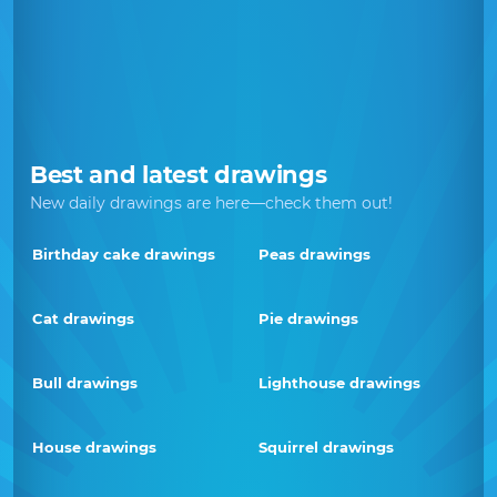
Best and latest drawings
New daily drawings are here—check them out!
Birthday cake drawings
Peas drawings
Cat drawings
Pie drawings
Bull drawings
Lighthouse drawings
House drawings
Squirrel drawings