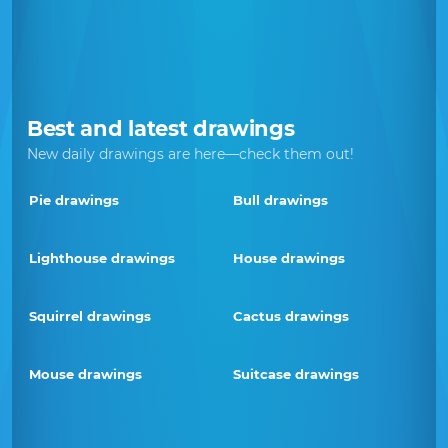
Best and latest drawings
New daily drawings are here—check them out!
Pie drawings
Bull drawings
Lighthouse drawings
House drawings
Squirrel drawings
Cactus drawings
Mouse drawings
Suitcase drawings