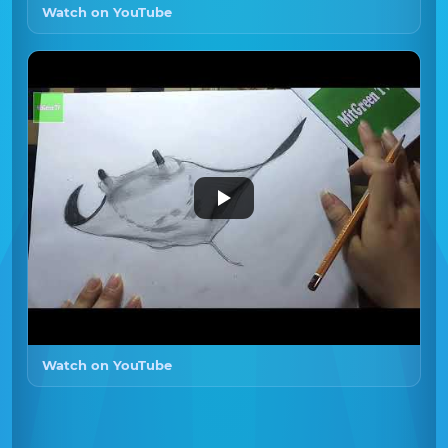
Watch on YouTube
Watch on YouTube