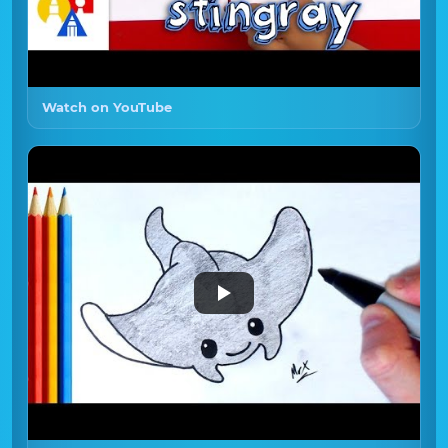
Watch on YouTube