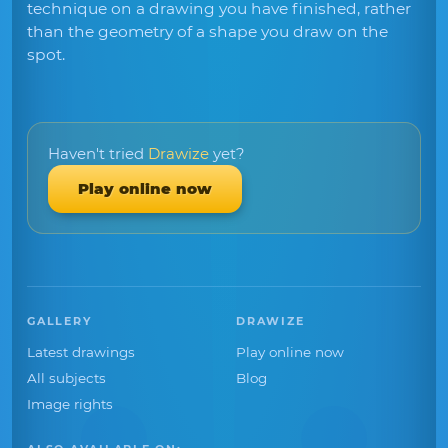
technique on a drawing you have finished, rather
than the geometry of a shape you draw on the
spot.
Haven't tried
Drawize
yet?
Play online now
GALLERY
DRAWIZE
Latest drawings
Play online now
All subjects
Blog
Image rights