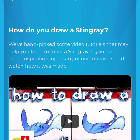
How do you draw
a Stingray
?
We've hand-picked some video tutorials that may
help you learn to draw
a Stingray
! If you need
more inspiration, open any of our drawings and
watch how it was made.