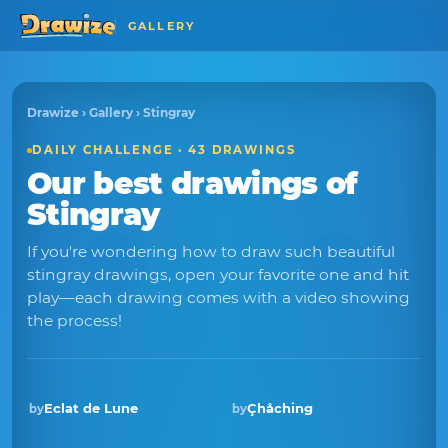
GALLERY
Drawize
›
Gallery
› Stingray
DAILY CHALLENGE · 43 DRAWINGS
Our best drawings of
Stingray
If you're wondering how to draw such beautiful
stingray drawings, open your favorite one and hit
play—each drawing comes with a video showing
the process!
Eclat de Lune
Çhåching
by
by
Winner · Nov 2025