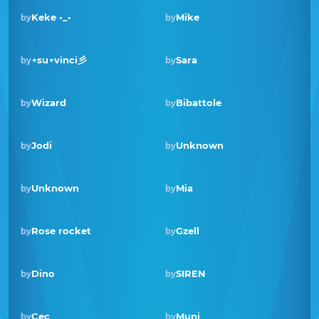
Keke •_•
Mike
by
by
⋆su⋆vinci彡
Sara
by
by
Wizard
Bibattole
by
by
Winner · Sep 2021
Jodi
Unknown
by
by
Unknown
Mia
by
by
Rose rocket
Gzell
by
by
Winner · May 2020
Dino
SIREN
by
by
Cec
Muni
by
by