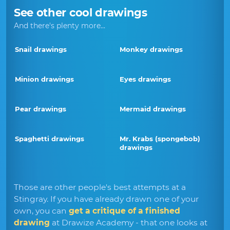
See other cool drawings
And there's plenty more...
Snail drawings
Monkey drawings
Minion drawings
Eyes drawings
Pear drawings
Mermaid drawings
Spaghetti drawings
Mr. Krabs (spongebob)
drawings
Those are other people's best attempts at a
Stingray. If you have already drawn one of your
own, you can
get a critique of a finished
drawing
at Drawize Academy - that one looks at