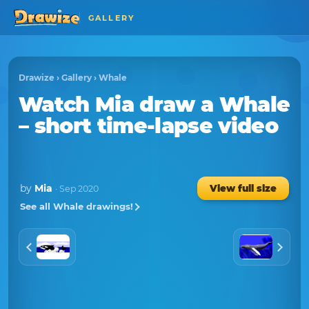
GALLERY
Drawize
›
Gallery
›
Whale
Watch
Mia
draw a
Whale
– short time-lapse video
by
Mia
View full size
· Sep 2020
See all Whale drawings!