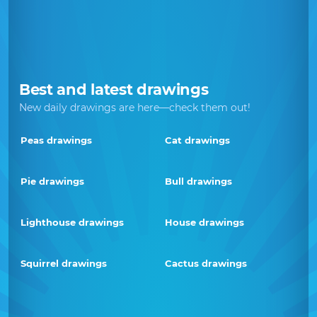
Best and latest drawings
New daily drawings are here—check them out!
Peas drawings
Cat drawings
Pie drawings
Bull drawings
Lighthouse drawings
House drawings
Squirrel drawings
Cactus drawings