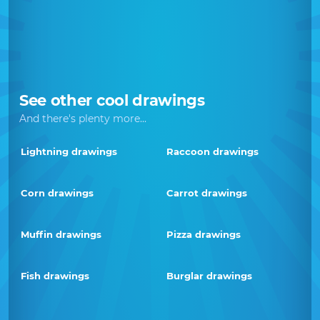
See other cool drawings
And there's plenty more...
Lightning drawings
Raccoon drawings
Corn drawings
Carrot drawings
Muffin drawings
Pizza drawings
Fish drawings
Burglar drawings