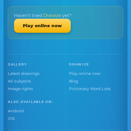
Haven't tried
Drawize
yet?
Play online now
GALLERY
DRAWIZE
Latest drawings
Play online now
All subjects
Blog
Image rights
Pictionary Word Lists
ALSO AVAILABLE ON:
Android
iOS