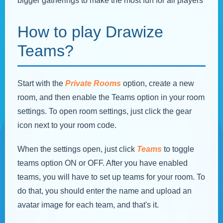
bigger gatherings to make the most fun for all players
How to play Drawize
Teams?
Start with the
Private Rooms
option, create a new
room, and then enable the Teams option in your room
settings. To open room settings, just click the gear
icon next to your room code.
When the settings open, just click
Teams
to toggle
teams option ON or OFF. After you have enabled
teams, you will have to set up teams for your room. To
do that, you should enter the name and upload an
avatar image for each team, and that's it.