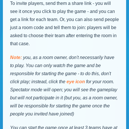
To invite players, send them a share link - you will
see it once you click to play the game - and you can
get a link for each team. Or, you can also send people
just a room code and tell them to join: players will be
asked to choose their team after entering the room in
that case.
Note:
you, as a room owner, don't necessarily have
to play. You can only watch the game and be
responsible for starting the game - to do this, don't
click play; instead, click the
eye icon
for your room.
Spectator mode will open; you will see the gameplay
but will not participate in it (but you, as a room owner,
will be responsible for starting the game once the
people you invited have joined)
You can start the game once at least 3 teams have at