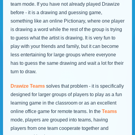
team mode. If you have not already played Drawize
before - it is a drawing and guessing game,
something like an online Pictionary, where one player
is drawing a word while the rest of the group is trying
to guess what the artist is drawing. It is very fun to
play with your friends and family, but it can become
less entertaining for large groups where everyone
has to guess the same drawing and wait a lot for their
turn to draw.
Drawize Teams
solves that problem - it is specifically
designed for larger groups of players to play as a fun
learning game in the classroom or as an excellent
online office game for remote teams. In the
Teams
mode, players are grouped into teams, having
players from one team cooperate together and