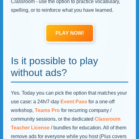
Classroom - use the option to practice vocabulary,
spelling, or to reinforce what you have learned.
PLAY NOW!
Is it possible to play
without ads?
Yes. Today you can pick the option that matches your
use case: a 24h/7‑day
Event Pass
for a one‑off
workshop,
Teams Pro
for recurring company /
community sessions, or the dedicated
Classroom
Teacher License
/ bundles for education. All of them
remove ads for everyone while you host (Plus covers