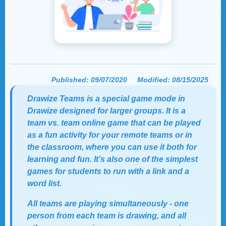
Published:
09/07/2020
Modified:
08/15/2025
Drawize Teams is a special game mode in
Drawize designed for larger groups. It is a
team vs. team online game that can be played
as a fun activity for your remote teams or in
the classroom, where you can use it both for
learning and fun. It’s also one of the simplest
games for students
to run with a link and a
word list.
All teams are playing simultaneously - one
person from each team is drawing, and all