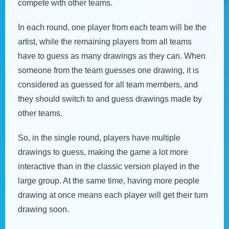
compete with other teams.
In each round, one player from each team will be the
artist, while the remaining players from all teams
have to guess as many drawings as they can. When
someone from the team guesses one drawing, it is
considered as guessed for all team members, and
they should switch to and guess drawings made by
other teams.
So, in the single round, players have multiple
drawings to guess, making the game a lot more
interactive than in the classic version played in the
large group. At the same time, having more people
drawing at once means each player will get their turn
drawing soon.