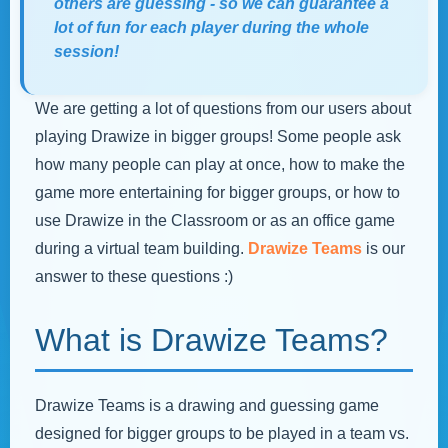
others are guessing - so we can guarantee a
lot of fun for each player during the whole
session!
We are getting a lot of questions from our users about
playing Drawize in bigger groups! Some people ask
how many people can play at once, how to make the
game more entertaining for bigger groups, or how to
use Drawize in the Classroom or as an office game
during a virtual team building.
Drawize Teams
is our
answer to these questions :)
What is Drawize Teams?
Drawize Teams is a drawing and guessing game
designed for bigger groups to be played in a team vs.