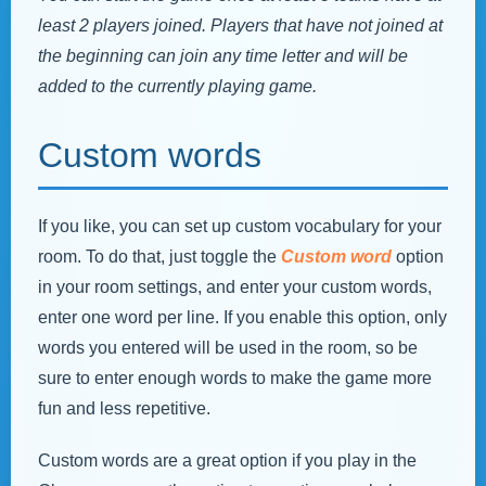
least 2 players joined. Players that have not joined at
the beginning can join any time letter and will be
added to the currently playing game.
Custom words
If you like, you can set up custom vocabulary for your
room. To do that, just toggle the
Custom word
option
in your room settings, and enter your custom words,
enter one word per line. If you enable this option, only
words you entered will be used in the room, so be
sure to enter enough words to make the game more
fun and less repetitive.
Custom words are a great option if you play in the