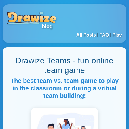
blog
All Posts
|
FAQ
|
Play
Drawize Teams - fun online
team game
The best team vs. team game to play
in the classroom or during a vritual
team building!