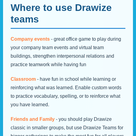
Where to use Drawize
teams
Company events
- great office game to play during
your company team events and virtual team
buildings, strengthen interpersonal relations and
practice teamwork while having fun
Classroom
- have fun in school while learning or
reinforcing what was learned. Enable custom words
to practice vocabulary, spelling, or to reinforce what
you have learned.
Friends and Family
- you should play Drawize
classic in smaller groups, but use Drawize Teams for