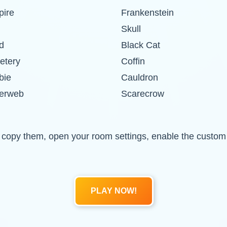
ire
Frankenstein
Skull
d
Black Cat
etery
Coffin
bie
Cauldron
erweb
Scarecrow
 and copy them, open your room settings, enable the cust
PLAY NOW!