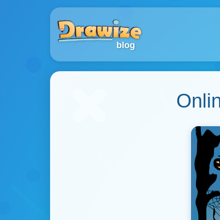
blog
Onli