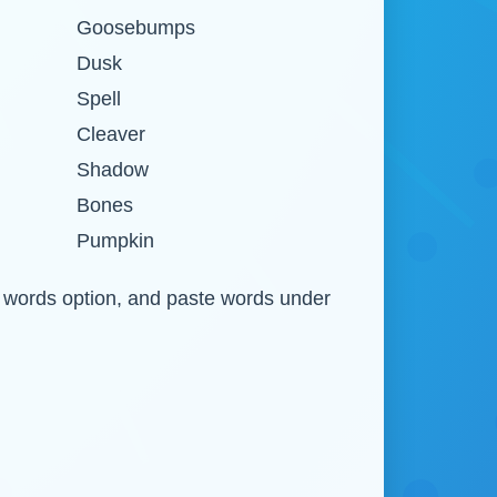
Goosebumps
Dusk
Spell
Cleaver
Shadow
Bones
Pumpkin
om words option, and paste words under