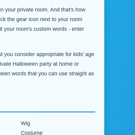
in your private room. And that's how
ick the gear icon next to your room
it your room's custom words - enter
st you consider appropriate for kids' age
private Halloween party at home or
oween words that you can use straight as
Wig
Costume