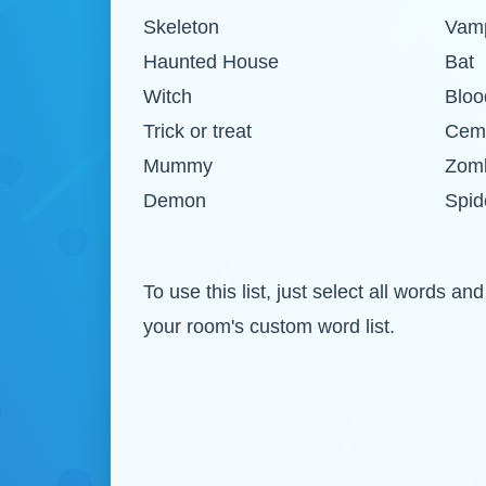
Skeleton
Vamp
Haunted House
Bat
Witch
Bloo
Trick or treat
Cem
Mummy
Zom
Demon
Spid
To use this list, just select all words
your room's custom word list.