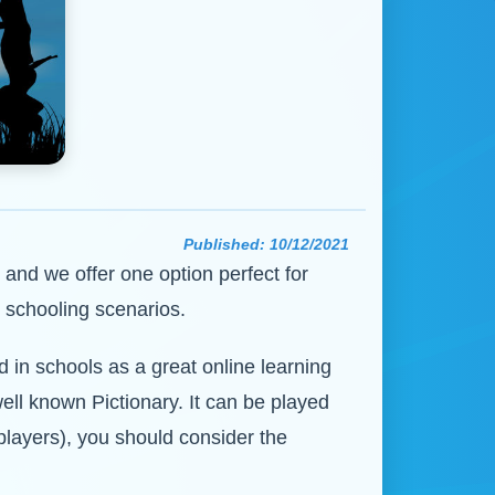
Published:
10/12/2021
, and we offer one option perfect for
 schooling scenarios.
 in schools as a great online learning
ell known Pictionary. It can be played
 players), you should consider the