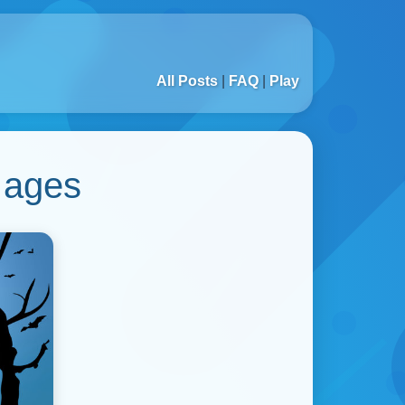
All Posts
|
FAQ
|
Play
 ages