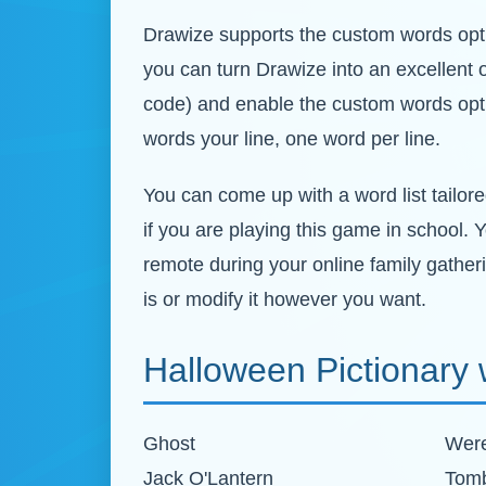
Drawize supports the custom words optio
you can turn Drawize into an excellent 
code) and enable the custom words opti
words your line, one word per line.
You can come up with a word list tailore
if you are playing this game in school. 
remote during your online family gather
is or modify it however you want.
Halloween Pictionary w
Ghost
Were
Jack O'Lantern
Tom