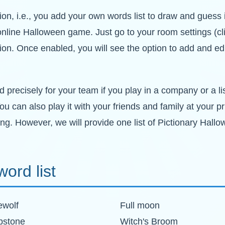
n, i.e., you add your own words list to draw and guess 
online Halloween game. Just go to your room settings (cl
on. Once enabled, you will see the option to add and ed
d precisely for your team if you play in a company or a li
You can also play it with your friends and family at your 
ing. However, we will provide one list of Pictionary Hall
ord list
wolf
Full moon
bstone
Witch's Broom