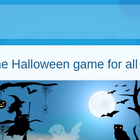
ne Halloween game for all