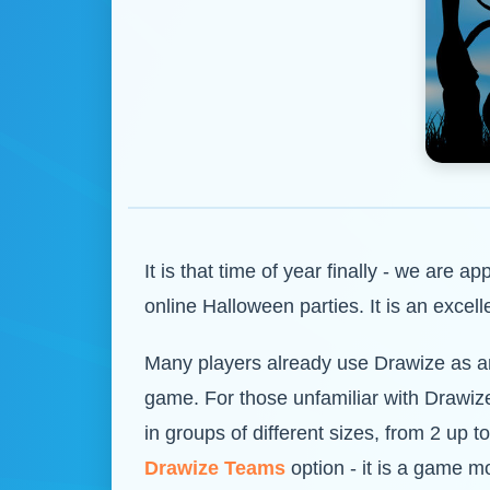
It is that time of year finally - we are 
online Halloween parties. It is an exc
Many players already use Drawize as an 
game. For those unfamiliar with Drawize
in groups of different sizes, from 2 up 
Drawize Teams
option - it is a game m