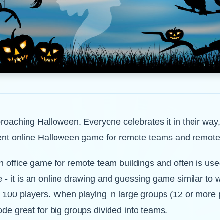
approaching Halloween. Everyone celebrates it in their way
ellent online Halloween game for remote teams and remote
office game for remote team buildings and often is used
 - it is an online drawing and guessing game similar to w
to 100 players. When playing in large groups (12 or more
ode great for big groups divided into teams.