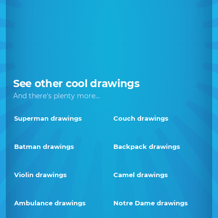
See other cool drawings
And there's plenty more...
Superman drawings
Couch drawings
Batman drawings
Backpack drawings
Violin drawings
Camel drawings
Ambulance drawings
Notre Dame drawings