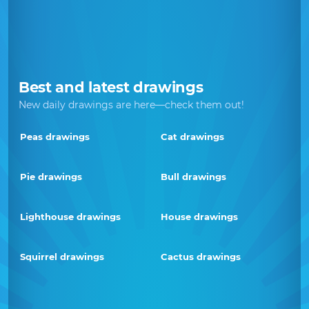
Best and latest drawings
New daily drawings are here—check them out!
Peas drawings
Cat drawings
Pie drawings
Bull drawings
Lighthouse drawings
House drawings
Squirrel drawings
Cactus drawings