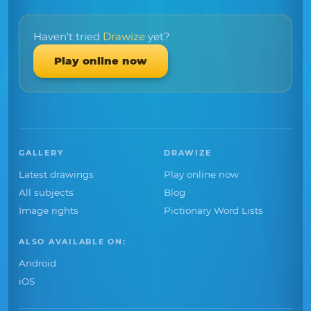
Haven't tried
Drawize
yet?
Play online now
GALLERY
DRAWIZE
Latest drawings
Play online now
All subjects
Blog
Image rights
Pictionary Word Lists
ALSO AVAILABLE ON:
Android
iOS