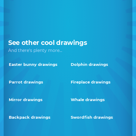
See other cool drawings
And there's plenty more...
Easter bunny drawings
Dolphin drawings
Parrot drawings
Fireplace drawings
Mirror drawings
Whale drawings
Backpack drawings
Swordfish drawings