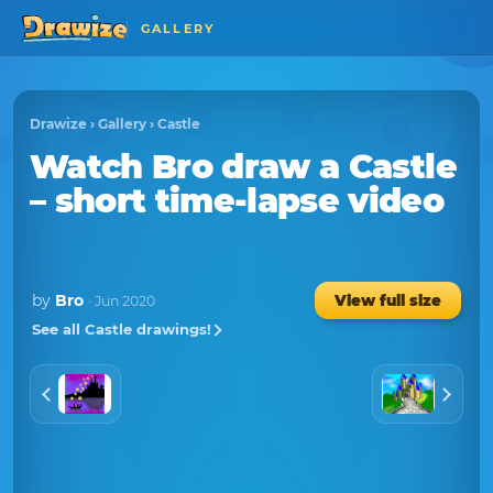
GALLERY
Drawize
›
Gallery
›
Castle
Watch
Bro
draw a
Castle
– short time-lapse video
by
Bro
View full size
· Jun 2020
See all Castle drawings!