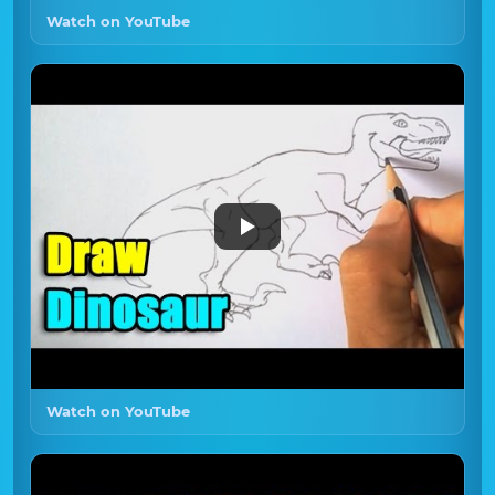
Watch on YouTube
Watch on YouTube