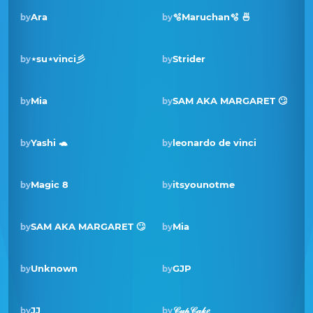
Ara
🫧Maruchan🫧 🍜
by
by
⋆su⋆vinci彡
Strider
by
by
Mia
SAM AKA MARGARET 🙄
by
by
Winner · Jul 2021
Yashi 🐢
leonardo de vinci
by
by
Magic 8
itsyounotme
by
by
SAM AKA MARGARET 🙄
Mia
by
by
Winner · Nov 2020
Unknown
GJP
by
by
JJ
𝒞𝓊𝓅𝒞𝒶𝓀𝑒
by
by