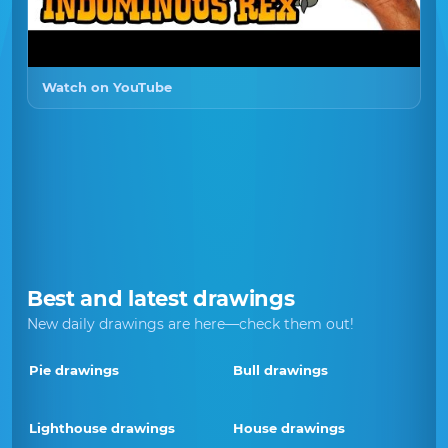
Watch on YouTube
Best and latest drawings
New daily drawings are here—check them out!
Pie drawings
Bull drawings
Lighthouse drawings
House drawings