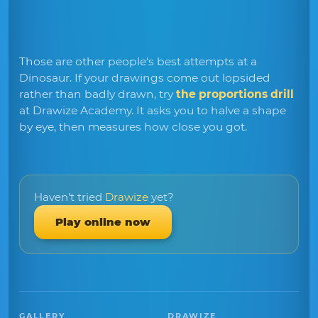
Those are other people's best attempts at a
Dinosaur. If your drawings come out lopsided
rather than badly drawn, try
the proportions drill
at Drawize Academy. It asks you to halve a shape
by eye, then measures how close you got.
Haven't tried
Drawize
yet?
Play online now
GALLERY
DRAWIZE