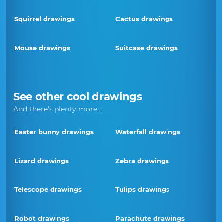
Squirrel drawings
Cactus drawings
Mouse drawings
Suitcase drawings
See other cool drawings
And there's plenty more...
Easter bunny drawings
Waterfall drawings
Lizard drawings
Zebra drawings
Telescope drawings
Tulips drawings
Robot drawings
Parachute drawings