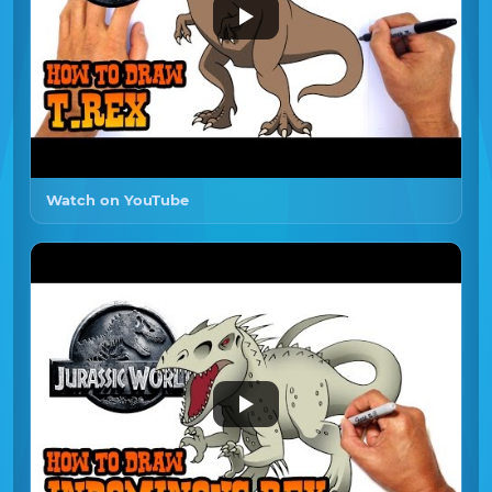
Watch on YouTube