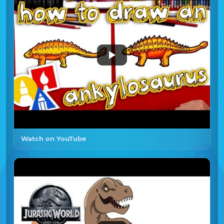
Watch on YouTube