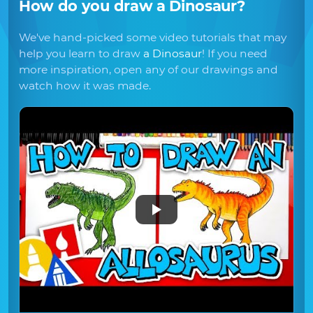
How do you draw
a Dinosaur
?
We've hand-picked some video tutorials that may
help you learn to draw
a Dinosaur
! If you need
more inspiration, open any of our drawings and
watch how it was made.