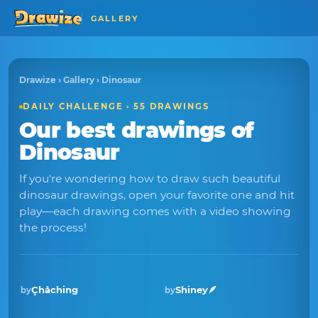
GALLERY
Drawize
›
Gallery
› Dinosaur
DAILY CHALLENGE · 55 DRAWINGS
Our best drawings of
Dinosaur
If you're wondering how to draw such beautiful
dinosaur drawings, open your favorite one and hit
play—each drawing comes with a video showing
the process!
Çhåching
Shiney🪶
by
by
Winner · Jun 2026