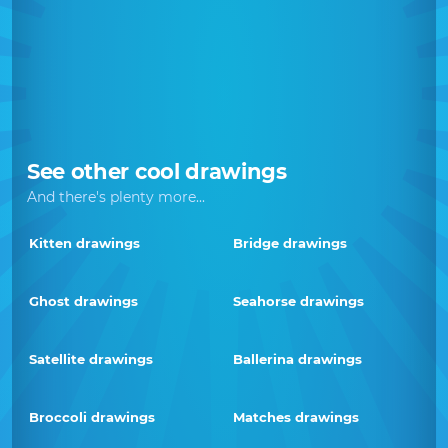
See other cool drawings
And there's plenty more...
Kitten drawings
Bridge drawings
Ghost drawings
Seahorse drawings
Satellite drawings
Ballerina drawings
Broccoli drawings
Matches drawings