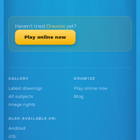
Haven't tried
Drawize
yet?
Play online now
GALLERY
DRAWIZE
Latest drawings
Play online now
All subjects
Blog
Image rights
ALSO AVAILABLE ON:
Android
iOS