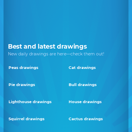
Best and latest drawings
New daily drawings are here—check them out!
Peas drawings
Cat drawings
Pie drawings
Bull drawings
Lighthouse drawings
House drawings
Squirrel drawings
Cactus drawings