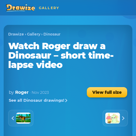
GALLERY
Drawize
›
Gallery
›
Dinosaur
Watch
Roger
draw a
Dinosaur
– short time-
lapse video
by
Roger
View full size
· Nov 2023
See all Dinosaur drawings!