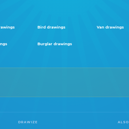
rawings
Bird drawings
Van drawings
ings
Burglar drawings
DRAWIZE
ALSO