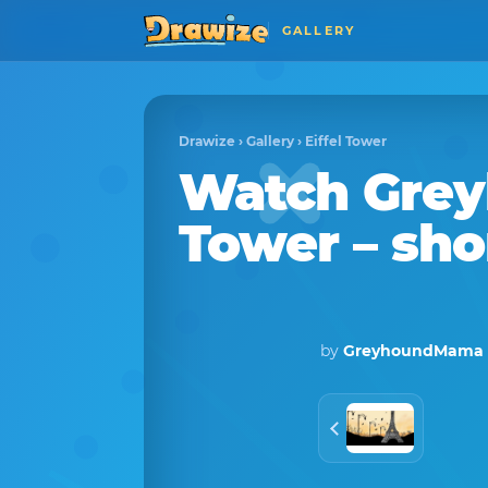
GALLERY
Drawize
›
Gallery
›
Eiffel Tower
Watch
Gre
Tower
– sho
by
GreyhoundMama