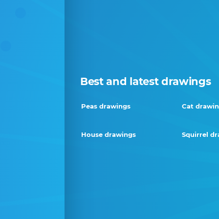
Best and latest drawings
Peas drawings
Cat drawi
House drawings
Squirrel d