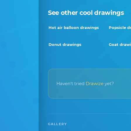
See other cool drawings
Hot air balloon drawings
Popsicle d
Donut drawings
Goat draw
Haven't tried
Drawize
yet?
GALLERY