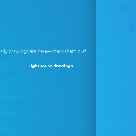
aily drawings are here—check them out!
Lighthouse drawings