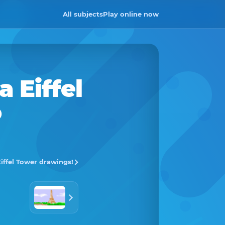
All subjects
Play online now
 a
Eiffel
o
Eiffel Tower drawings!