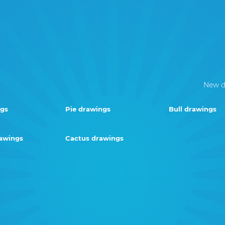
New d
ngs
Pie drawings
Bull drawings
rawings
Cactus drawings