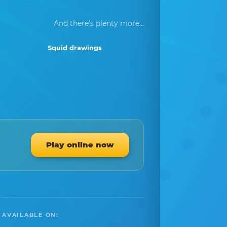
And there's plenty more...
Squid drawings
Play online now
 AVAILABLE ON: