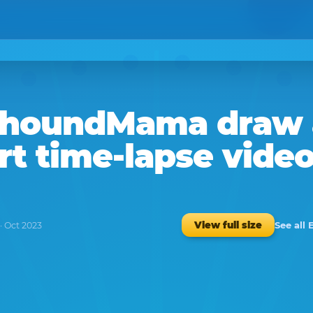
yhoundMama
draw
rt time-lapse vide
See all 
View full size
· Oct 2023