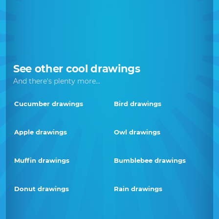
See other cool drawings
And there's plenty more...
Cucumber drawings
Bird drawings
Apple drawings
Owl drawings
Muffin drawings
Bumblebee drawings
Donut drawings
Rain drawings