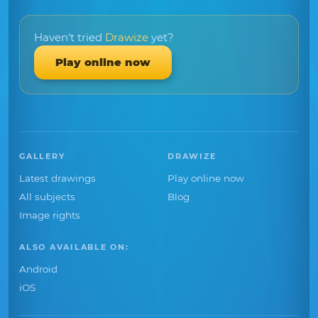
Haven't tried
Drawize
yet?
Play online now
GALLERY
DRAWIZE
Latest drawings
Play online now
All subjects
Blog
Image rights
ALSO AVAILABLE ON:
Android
iOS