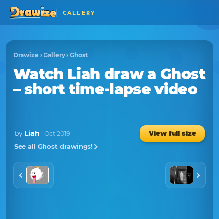
GALLERY
Drawize
›
Gallery
›
Ghost
Watch
Liah
draw a
Ghost
– short time-lapse video
by
Liah
View full size
· Oct 2019
See all Ghost drawings!