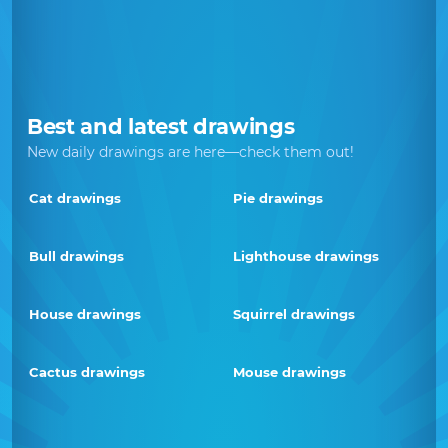
Best and latest drawings
New daily drawings are here—check them out!
Cat drawings
Pie drawings
Bull drawings
Lighthouse drawings
House drawings
Squirrel drawings
Cactus drawings
Mouse drawings