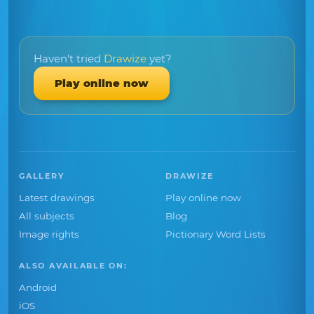
Haven't tried
Drawize
yet?
Play online now
GALLERY
DRAWIZE
Latest drawings
Play online now
All subjects
Blog
Image rights
Pictionary Word Lists
ALSO AVAILABLE ON:
Android
iOS