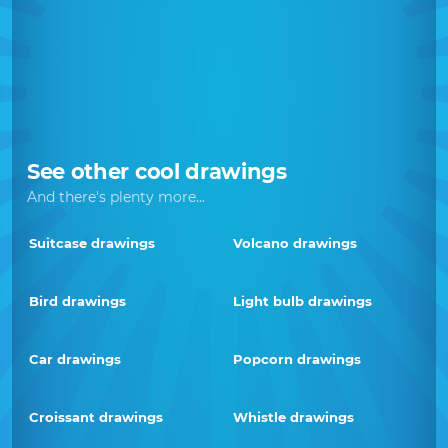
See other cool drawings
And there's plenty more...
Suitcase drawings
Volcano drawings
Bird drawings
Light bulb drawings
Car drawings
Popcorn drawings
Croissant drawings
Whistle drawings