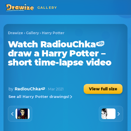
GALLERY
Drawize
›
Gallery
›
Harry Potter
Watch
RadiouChka🍉
draw a
Harry Potter
–
short time-lapse video
by
RadiouChka🍉
View full size
· Mar 2021
See all Harry Potter drawings!