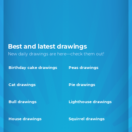
Best and latest drawings
New daily drawings are here—check them out!
Birthday cake drawings
Peas drawings
Cat drawings
Pie drawings
Bull drawings
Lighthouse drawings
House drawings
Squirrel drawings