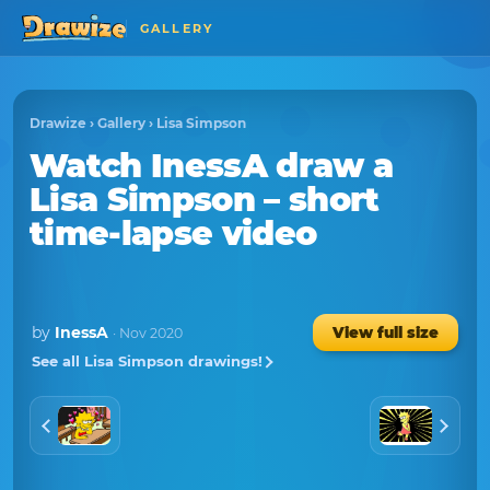
GALLERY
Drawize
›
Gallery
›
Lisa Simpson
Watch
InessA
draw a
Lisa Simpson
– short
time-lapse video
by
InessA
View full size
· Nov 2020
See all Lisa Simpson drawings!