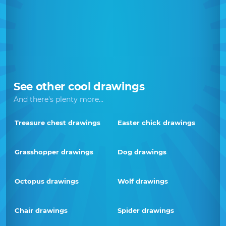
See other cool drawings
And there's plenty more...
Treasure chest drawings
Easter chick drawings
Grasshopper drawings
Dog drawings
Octopus drawings
Wolf drawings
Chair drawings
Spider drawings