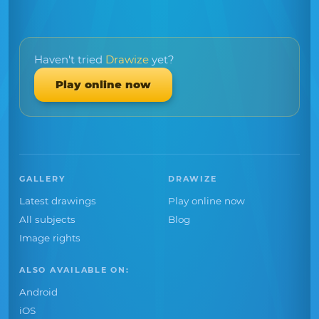
Haven't tried
Drawize
yet?
Play online now
GALLERY
DRAWIZE
Latest drawings
Play online now
All subjects
Blog
Image rights
ALSO AVAILABLE ON:
Android
iOS