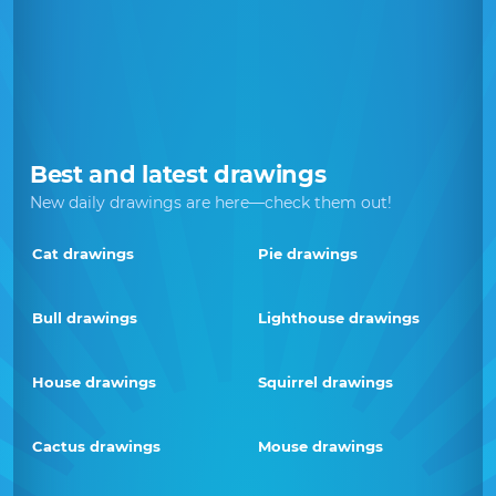
Best and latest drawings
New daily drawings are here—check them out!
Cat drawings
Pie drawings
Bull drawings
Lighthouse drawings
House drawings
Squirrel drawings
Cactus drawings
Mouse drawings