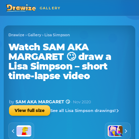
GALLERY
Drawize
›
Gallery
›
Lisa Simpson
Watch
SAM AKA
MARGARET 🙄
draw a
Lisa Simpson
– short
time-lapse video
by
SAM AKA MARGARET 🙄
· Nov 2020
See all Lisa Simpson drawings!
View full size