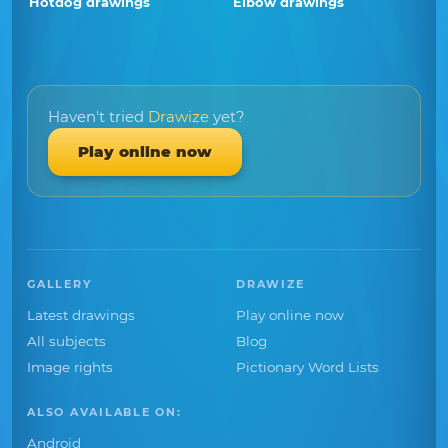
Hotdog drawings
Elbow drawings
Haven't tried
Drawize
yet?
Play online now
GALLERY
DRAWIZE
Latest drawings
Play online now
All subjects
Blog
Image rights
Pictionary Word Lists
ALSO AVAILABLE ON:
Android