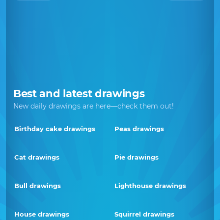
Best and latest drawings
New daily drawings are here—check them out!
Birthday cake drawings
Peas drawings
Cat drawings
Pie drawings
Bull drawings
Lighthouse drawings
House drawings
Squirrel drawings