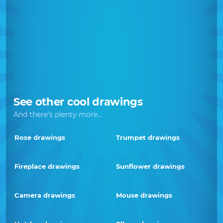
See other cool drawings
And there's plenty more...
Rose drawings
Trumpet drawings
Fireplace drawings
Sunflower drawings
Camera drawings
Mouse drawings