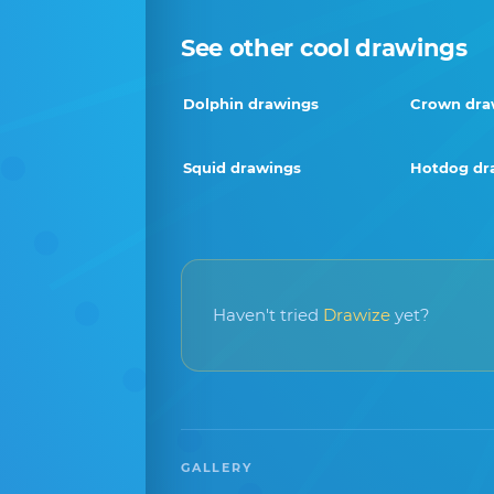
See other cool drawings
Dolphin drawings
Crown dra
Squid drawings
Hotdog dr
Haven't tried
Drawize
yet?
GALLERY