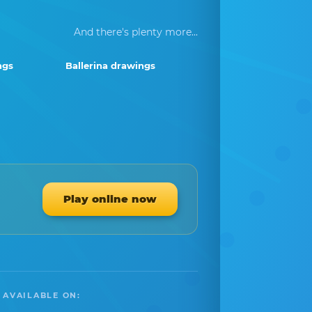
And there's plenty more...
ngs
Ballerina drawings
Play online now
 AVAILABLE ON: