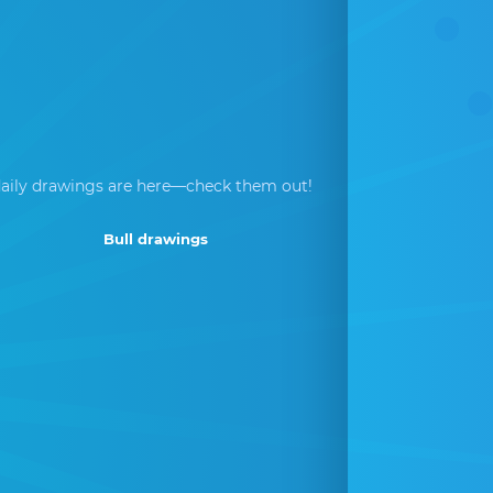
aily drawings are here—check them out!
Bull drawings