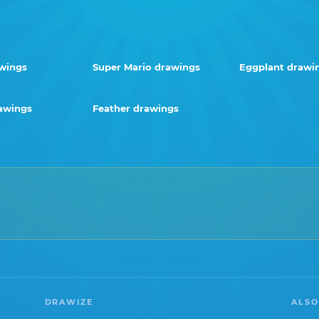
wings
Super Mario drawings
Eggplant drawi
awings
Feather drawings
DRAWIZE
ALSO