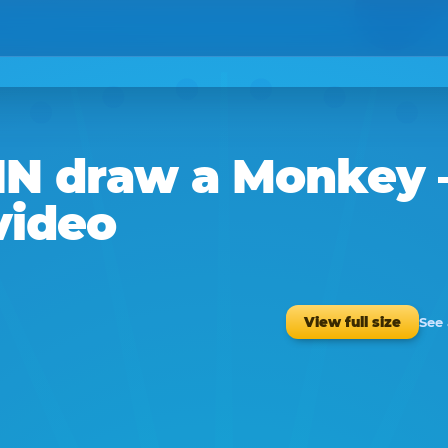
IN
draw a
Monkey
video
See
View full size