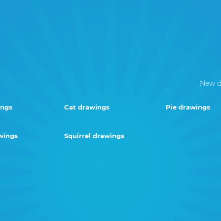
New d
ings
Cat drawings
Pie drawings
wings
Squirrel drawings