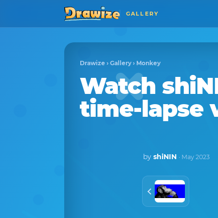
GALLERY
Drawize
›
Gallery
›
Monkey
Watch
shiN
time-lapse 
by
shiNIN
· May 2023