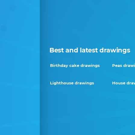
Best and latest drawings
Birthday cake drawings
Peas draw
Lighthouse drawings
House dra