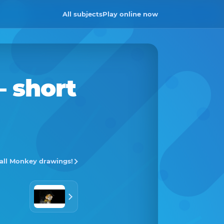
All subjects
Play online now
– short
 all Monkey drawings!