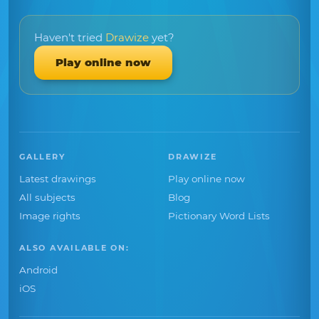
Haven't tried
Drawize
yet?
Play online now
GALLERY
DRAWIZE
Latest drawings
Play online now
All subjects
Blog
Image rights
Pictionary Word Lists
ALSO AVAILABLE ON:
Android
iOS