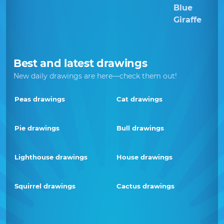
Best and latest drawings
New daily drawings are here—check them out!
Peas drawings
Cat drawings
Pie drawings
Bull drawings
Lighthouse drawings
House drawings
Squirrel drawings
Cactus drawings