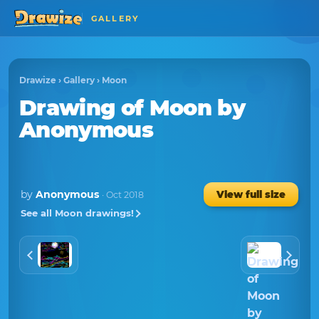
GALLERY
Drawize
›
Gallery
›
Moon
Drawing of Moon
by
Anonymous
by
Anonymous
View full size
· Oct 2018
See all Moon drawings!