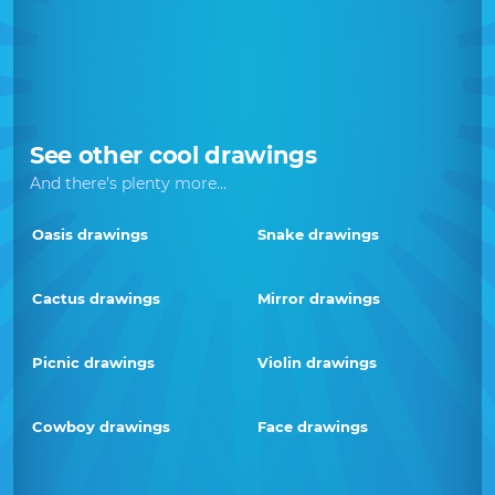
See other cool drawings
And there's plenty more...
Oasis drawings
Snake drawings
Cactus drawings
Mirror drawings
Picnic drawings
Violin drawings
Cowboy drawings
Face drawings