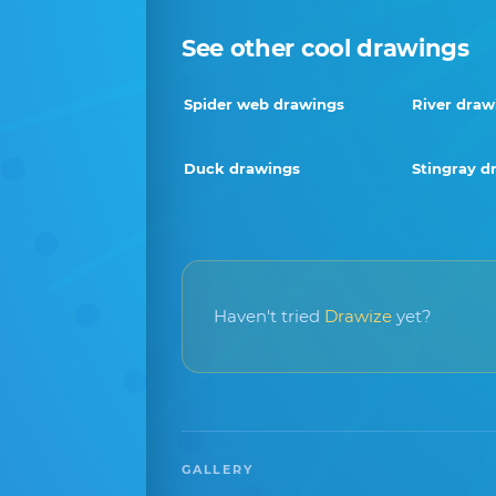
See other cool drawings
Spider web drawings
River draw
Duck drawings
Stingray d
Haven't tried
Drawize
yet?
GALLERY