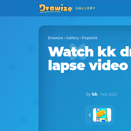
GALLERY
Drawize
›
Gallery
›
Popsicle
Watch
kk
d
lapse video
by
kk
· Feb 2022