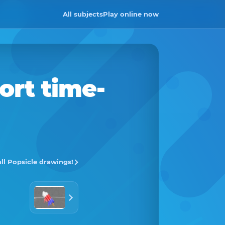
All subjects
Play online now
ort time-
all Popsicle drawings!