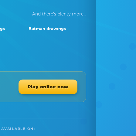
And there's plenty more...
ngs
Batman drawings
Play online now
 AVAILABLE ON: