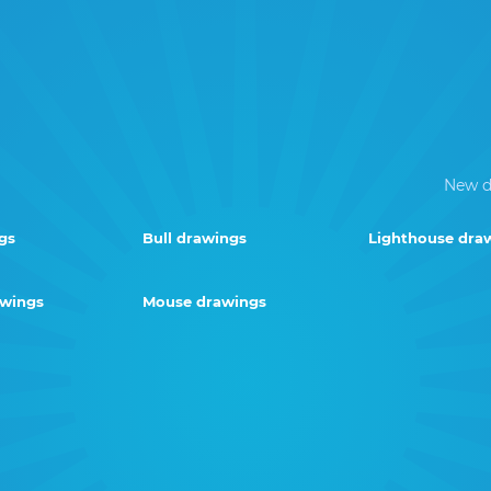
New d
gs
Bull drawings
Lighthouse dra
awings
Mouse drawings