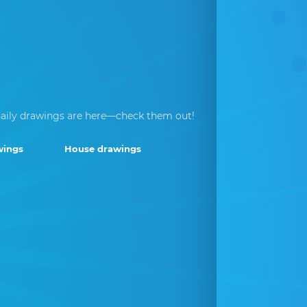
aily drawings are here—check them out!
wings
House drawings