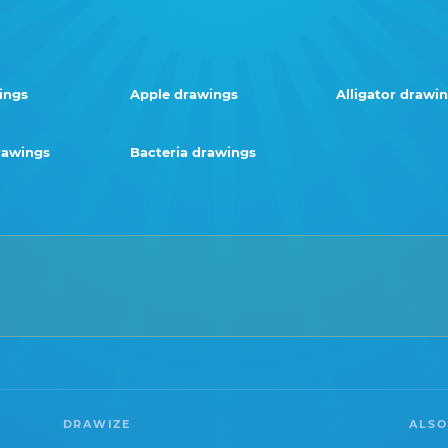
ings
Apple drawings
Alligator drawi
rawings
Bacteria drawings
DRAWIZE
ALSO