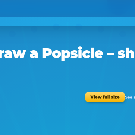
raw a
Popsicle
– sh
See 
View full size