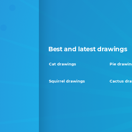
Best and latest drawings
Cat drawings
Pie drawin
Squirrel drawings
Cactus dr