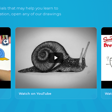
als that may help you learn to
ration, open any of our drawings
Watch on YouTube
Wat