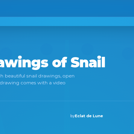
rawings of
Snail
h beautiful snail drawings, open
 drawing comes with a video
Eclat de Lune
by