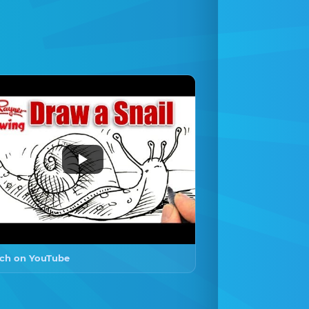
ch on YouTube