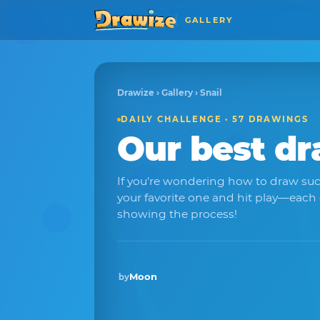
GALLERY
Drawize
›
Gallery
› Snail
DAILY CHALLENGE · 57 DRAWINGS
Our best d
If you're wondering how to draw suc
your favorite one and hit play—each
showing the process!
Moon
by
Winner · Sep 2025