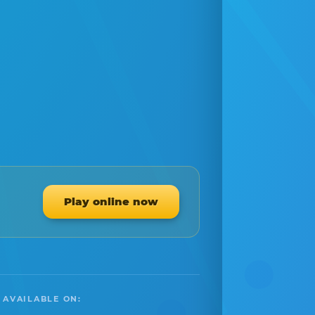
Play online now
 AVAILABLE ON: