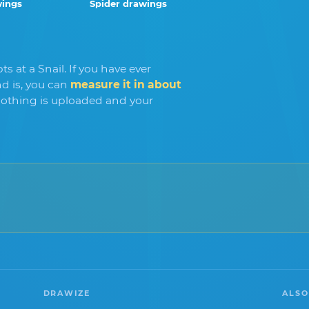
wings
Spider drawings
s at a Snail. If you have ever
 is, you can
measure it in about
othing is uploaded and your
DRAWIZE
ALSO