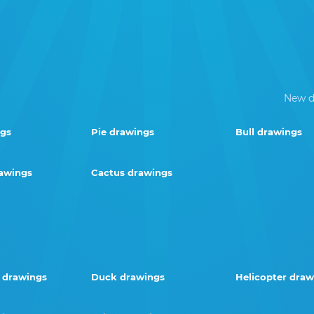
New d
ngs
Pie drawings
Bull drawings
rawings
Cactus drawings
 drawings
Duck drawings
Helicopter draw