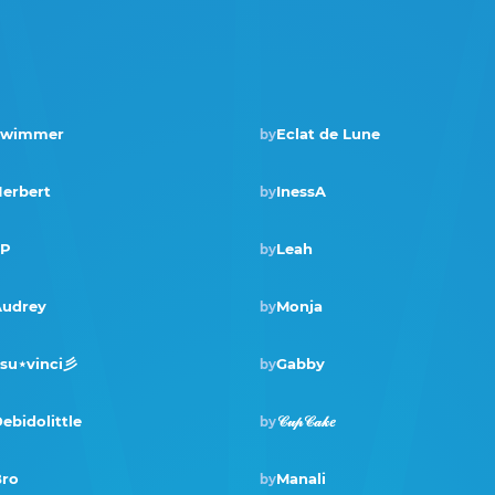
Swimmer
Eclat de Lune
by
Winner · Oct 2024
erbert
InessA
by
SP
Leah
by
Winner · Feb 2023
udrey
Monja
by
su⋆vinci彡
Gabby
by
ebidolittle
𝒞𝓊𝓅𝒞𝒶𝓀𝑒
by
ro
Manali
by