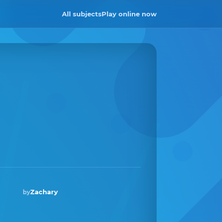
All subjects
Play online now
Zachary
by