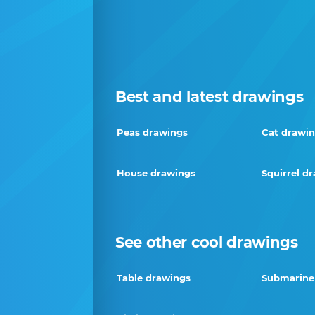
Best and latest drawings
Peas drawings
Cat drawi
House drawings
Squirrel d
See other cool drawings
Table drawings
Submarine