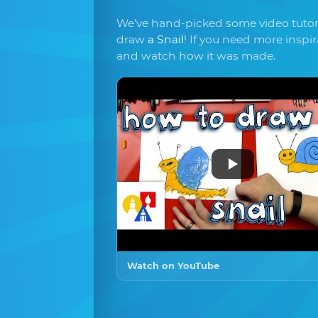
We've hand-picked some video tutori
draw
a Snail
! If you need more inspi
and watch how it was made.
Watch on YouTube