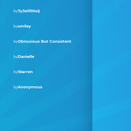
7y3e1l1l0o§
by
smiley
by
Obnoxious But Consistent
by
Danielle
by
Warren
by
Anonymous
by