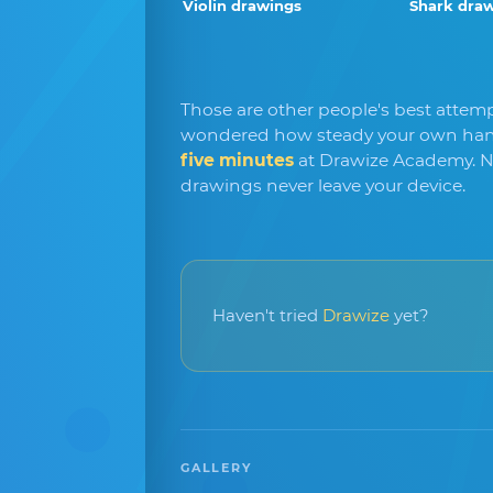
Violin drawings
Shark dra
Those are other people's best attempt
wondered how steady your own hand
five minutes
at Drawize Academy. N
drawings never leave your device.
Haven't tried
Drawize
yet?
GALLERY