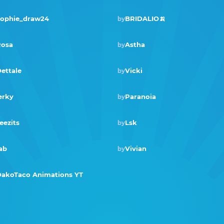
ophie_draw24
BRIDALIO🍌
by
Winner · Aug 2019
osa
Astha
by
ettale
Vicki
by
erky
Paranoia
by
Winner · Nov 2018
eezits
Lsk
by
ab
Vivian
by
akoTaco Animations YT