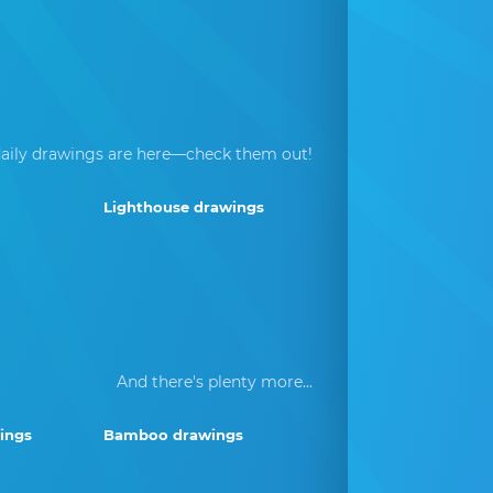
aily drawings are here—check them out!
Lighthouse drawings
And there's plenty more...
ings
Bamboo drawings