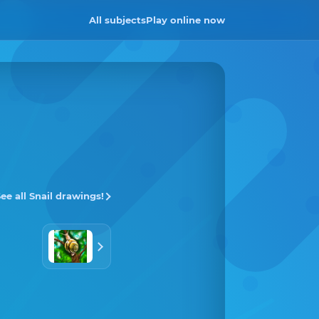
All subjects
Play online now
ee all Snail drawings!