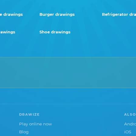
e drawings
Burger drawings
Refrigerator dr
rawings
Shoe drawings
DRAWIZE
ALSO
Play online now
Andro
Blog
iOS