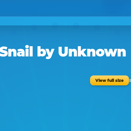
Snail
by
Unknown
S
View full size
1