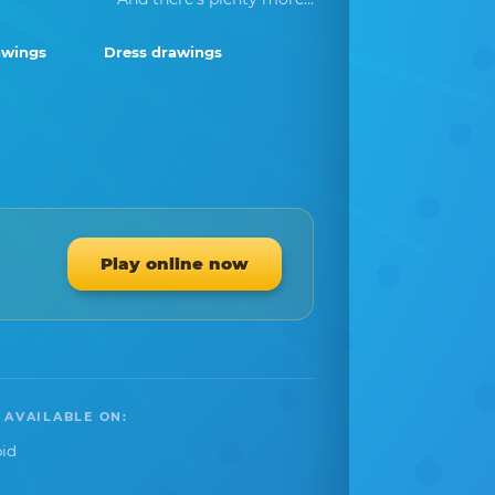
awings
Dress drawings
Play online now
 AVAILABLE ON:
id