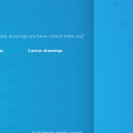
aily drawings are here—check them out!
gs
Cactus drawings
And there's plenty more...