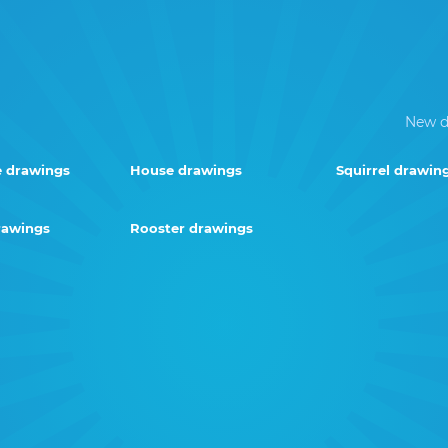
New d
e drawings
House drawings
Squirrel drawin
rawings
Rooster drawings