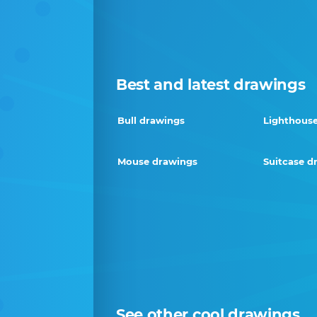
Best and latest drawings
Bull drawings
Lighthous
Mouse drawings
Suitcase d
See other cool drawings