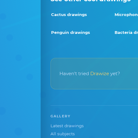
Cactus drawings
Microphon
Penguin drawings
Bacteria d
Haven't tried
Drawize
yet?
GALLERY
Latest drawings
All subjects