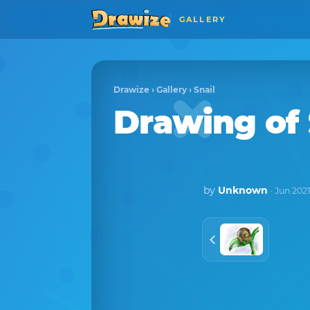
GALLERY
Drawize
›
Gallery
›
Snail
Drawing of 
by
Unknown
· Jun 202