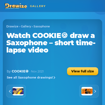
GALLERY
Drawize
›
Gallery
›
Saxophone
Watch
COOKIE🍪
draw a
Saxophone
– short time-
lapse video
by
COOKIE🍪
View full size
· Nov 2021
See all Saxophone drawings!