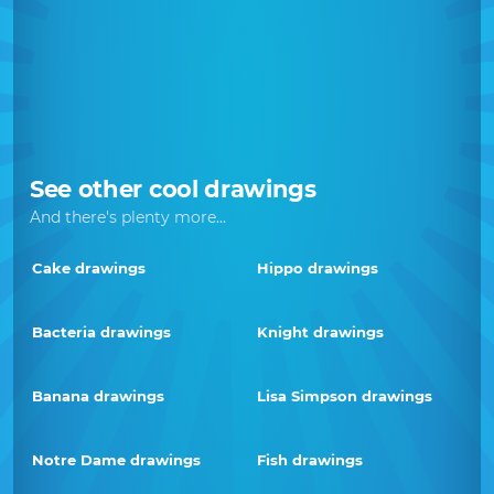
See other cool drawings
And there's plenty more...
Cake drawings
Hippo drawings
Bacteria drawings
Knight drawings
Banana drawings
Lisa Simpson drawings
Notre Dame drawings
Fish drawings