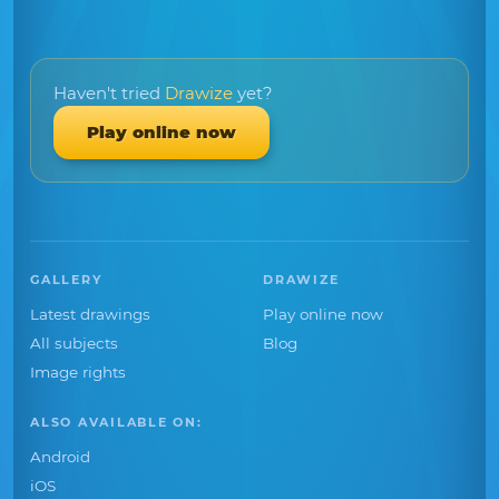
Haven't tried
Drawize
yet?
Play online now
GALLERY
DRAWIZE
Latest drawings
Play online now
All subjects
Blog
Image rights
ALSO AVAILABLE ON:
Android
iOS