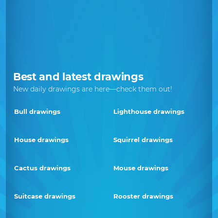
Best and latest drawings
New daily drawings are here—check them out!
Bull drawings
Lighthouse drawings
House drawings
Squirrel drawings
Cactus drawings
Mouse drawings
Suitcase drawings
Rooster drawings