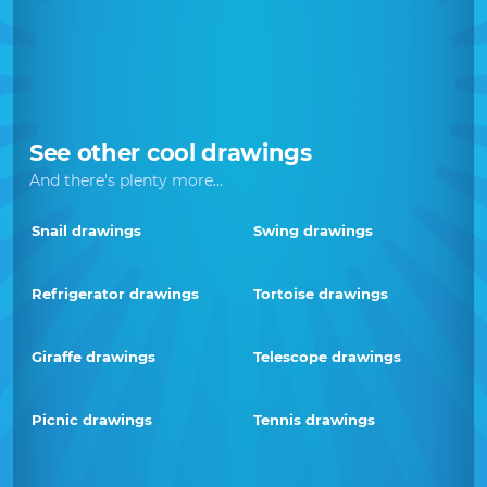
See other cool drawings
And there's plenty more...
Snail drawings
Swing drawings
Refrigerator drawings
Tortoise drawings
Giraffe drawings
Telescope drawings
Picnic drawings
Tennis drawings