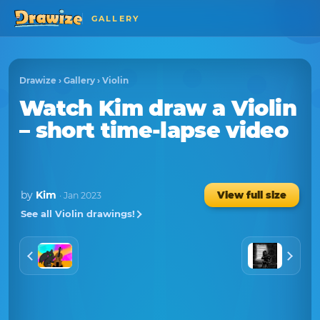
GALLERY
Drawize
›
Gallery
›
Violin
Watch
Kim
draw a
Violin
– short time-lapse video
by
Kim
View full size
· Jan 2023
See all Violin drawings!