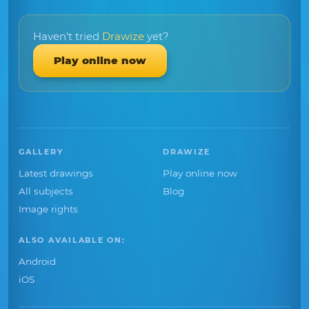
Haven't tried
Drawize
yet?
Play online now
GALLERY
DRAWIZE
Latest drawings
Play online now
All subjects
Blog
Image rights
ALSO AVAILABLE ON:
Android
iOS