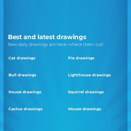
Best and latest drawings
New daily drawings are here—check them out!
Cat drawings
Pie drawings
Bull drawings
Lighthouse drawings
House drawings
Squirrel drawings
Cactus drawings
Mouse drawings