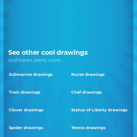
See other cool drawings
And there's plenty more...
Submarine drawings
Nurse drawings
Train drawings
Chef drawings
Clover drawings
Statue of Liberty drawings
Spider drawings
Tennis drawings