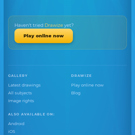
Haven't tried
Drawize
yet?
Play online now
GALLERY
DRAWIZE
Latest drawings
Play online now
All subjects
Blog
Image rights
ALSO AVAILABLE ON:
Android
iOS