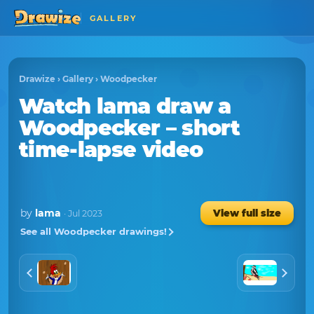
GALLERY
Drawize
›
Gallery
›
Woodpecker
Watch
lama
draw a
Woodpecker
– short
time-lapse video
by
lama
View full size
· Jul 2023
See all Woodpecker drawings!