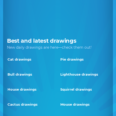
Best and latest drawings
New daily drawings are here—check them out!
Cat drawings
Pie drawings
Bull drawings
Lighthouse drawings
House drawings
Squirrel drawings
Cactus drawings
Mouse drawings