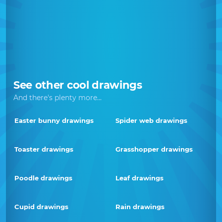
See other cool drawings
And there's plenty more...
Easter bunny drawings
Spider web drawings
Toaster drawings
Grasshopper drawings
Poodle drawings
Leaf drawings
Cupid drawings
Rain drawings