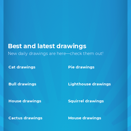
Best and latest drawings
New daily drawings are here—check them out!
Cat drawings
Pie drawings
Bull drawings
Lighthouse drawings
House drawings
Squirrel drawings
Cactus drawings
Mouse drawings