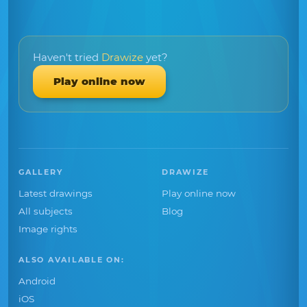
Haven't tried
Drawize
yet?
Play online now
GALLERY
DRAWIZE
Latest drawings
Play online now
All subjects
Blog
Image rights
ALSO AVAILABLE ON:
Android
iOS