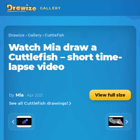
GALLERY
Drawize
›
Gallery
›
Cuttlefish
Watch
Mia
draw a
Cuttlefish
– short time-
lapse video
by
Mia
View full size
· Apr 2021
See all Cuttlefish drawings!